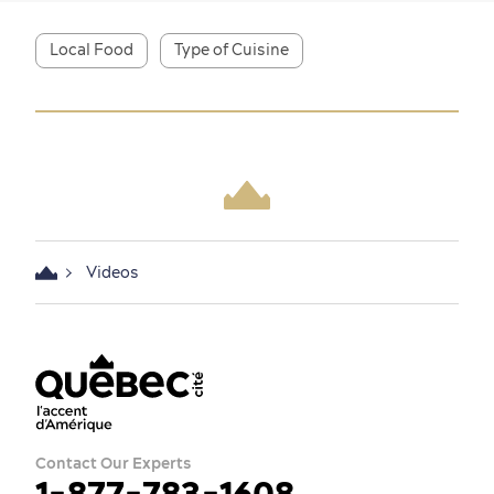
Local Food
Type of Cuisine
Shopping
Family Fun
Videos
Contact Our Experts
1-877-783-1608