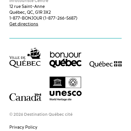
Infotouriste Centre
12 rue Saint-Anne
Québec, QC, G1R 3X2
1-877-BONJOUR (1-877-266-5687)
Get directions
© 2026 Destination Québec cité
Privacy Policy