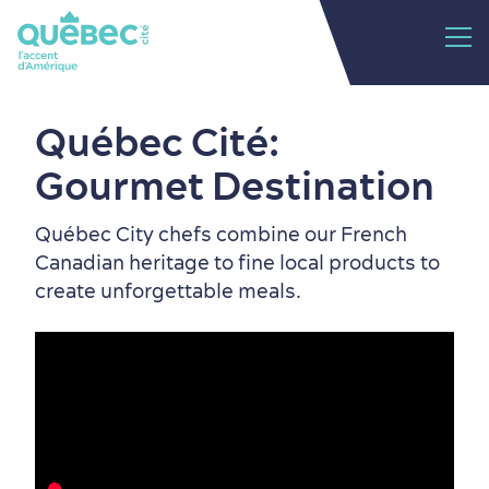
Québec Cité:
Gourmet Destination
Québec City chefs combine our French
Canadian heritage to fine local products to
create unforgettable meals.
Old Québec
7 Foodie Experiences
Best Areas to Stay
Packages & Deals