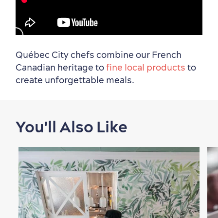
Must-See Attractions
1:00
Neighbourhoods
Local Gourmet Products
Old Québec Hotels
Itineraries
Québec City chefs combine our French
Canadian heritage to
fine local products
to
Summer Activities
create unforgettable meals.
Outside the City Centre
Eco-Friendly Hotels
Official Travel Guide
You'll Also Like
Winter Activities
in Old Québec
Countryside
Resorts
Useful Information
Events
with Kids