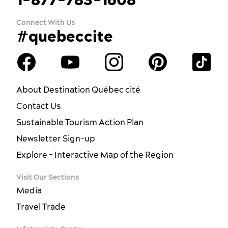
Connect With Us
#quebeccite
About Destination Québec cité
Contact Us
Sustainable Tourism Action Plan
Newsletter Sign-up
Explore - Interactive Map of the Region
Visit Our Sections
Media
Travel Trade