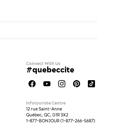
Connect With Us
#quebeccite
Infotouriste Centre
12 rue Saint-Anne
Québec, QC, G1R 3X2
1-877-BONJOUR (1-877-266-5687)