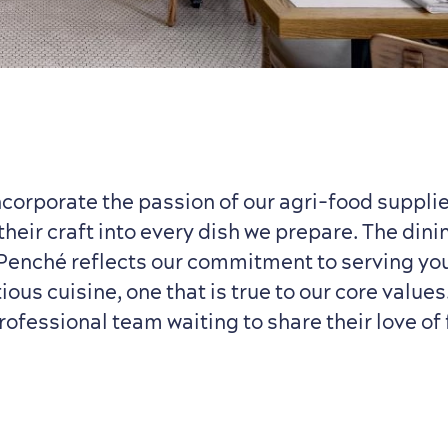
ncorporate the passion of our agri-food supplie
their craft into every dish we prepare. The din
 Penché reflects our commitment to serving you
ous cuisine, one that is true to our core value
rofessional team waiting to share their love of 