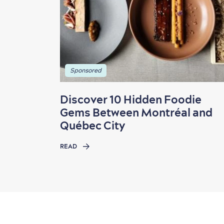
Sponsored
Discover 10 Hidden Foodie
Gems Between Montréal and
Québec City
READ