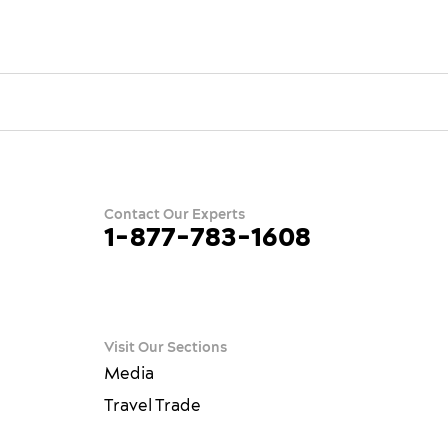
Contact Our Experts
1-877-783-1608
ram
terest
ue
Visit Our Sections
Media
Travel Trade