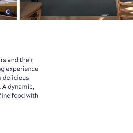
rs and their
ing experience
 delicious
s. A dynamic,
fine food with