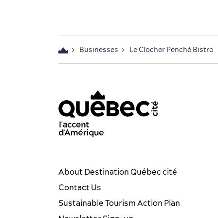
Businesses
Le Clocher Penché Bistro
acebook OTQ - EN
Youtube - OTQ - EN
Québec City tourism Instag
Québec City Tourism Pin
TikTok - OTQ - Biling
About Destination Québec cité
Contact Us
Sustainable Tourism Action Plan