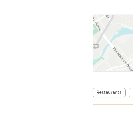
Restaurants