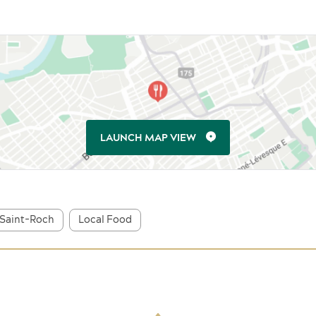
LAUNCH MAP VIEW
Saint-Roch
Local Food