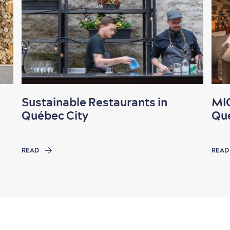
Sustainable Restaurants in
MIC
Québec City
Qué
READ
READ