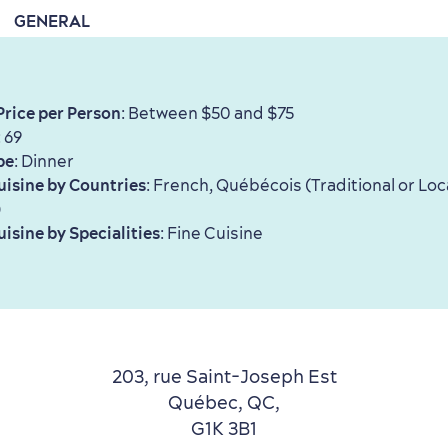
GENERAL
Price per Person
: Between $50 and $75
: 69
pe
: Dinner
uisine by Countries
: French, Québécois (Traditional or Loc
)
uisine by Specialities
: Fine Cuisine
203, rue Saint-Joseph Est
Québec, QC,
G1K 3B1