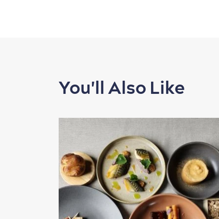
You'll Also Like