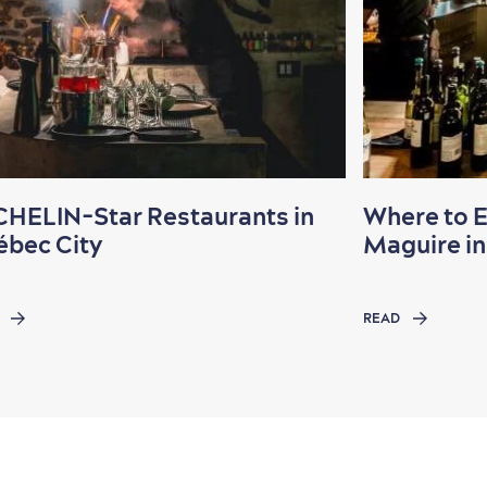
HELIN-Star Restaurants in
Where to 
bec City
Maguire in 
READ