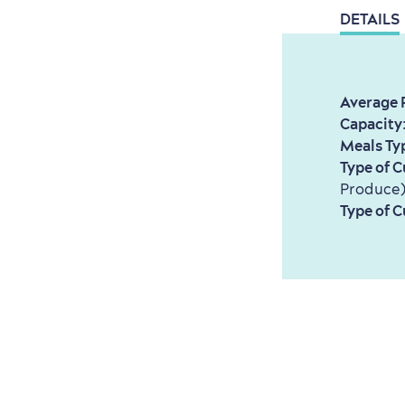
DETAILS
Average 
Capacity
Meals Ty
Type of C
Produce
Type of C