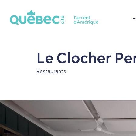
T
Le Clocher Pe
Restaurants