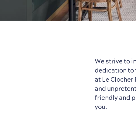
We strive to i
dedication to 
at Le Clocher
and unpretenti
friendly and p
you.