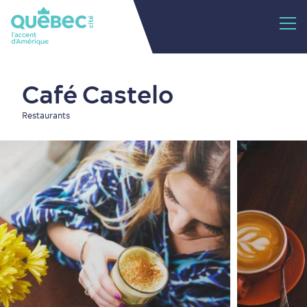
Café Castelo
Restaurants