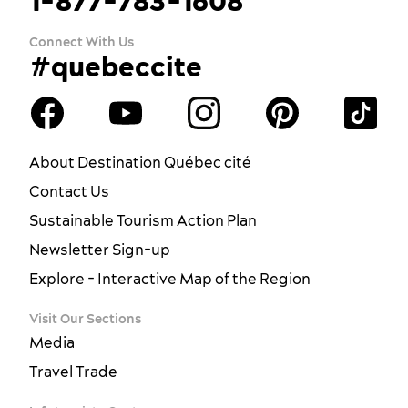
1-877-783-1608
Connect With Us
#quebeccite
About Destination Québec cité
Contact Us
Sustainable Tourism Action Plan
Newsletter Sign-up
Explore - Interactive Map of the Region
Visit Our Sections
Media
Travel Trade