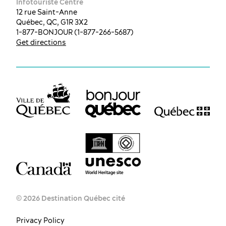
Infotouriste Centre
12 rue Saint-Anne
Québec, QC, G1R 3X2
1-877-BONJOUR (1-877-266-5687)
Get directions
© 2026 Destination Québec cité
Privacy Policy