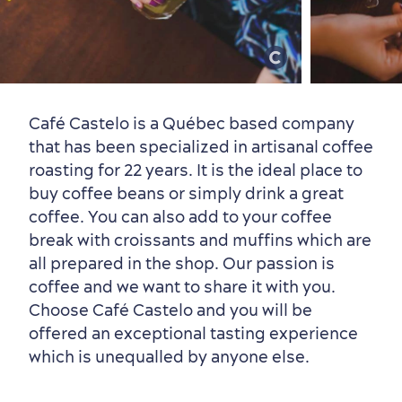
Old Québec
7 Foodie Experiences
Best Areas to Stay
Packages & Deals
Must-See Attractions
Café Castelo is a Québec based company
that has been specialized in artisanal coffee
roasting for 22 years. It is the ideal place to
buy coffee beans or simply drink a great
Neighbourhoods
Local Gourmet Products
Old Québec Hotels
Itineraries
coffee. You can also add to your coffee
Summer Activities
break with croissants and muffins which are
all prepared in the shop. Our passion is
coffee and we want to share it with you.
Choose Café Castelo and you will be
offered an exceptional tasting experience
which is unequalled by anyone else.
Outside the City Centre
Eco-Friendly Hotels
Official Travel Guide
Winter Activities
in Old Québec