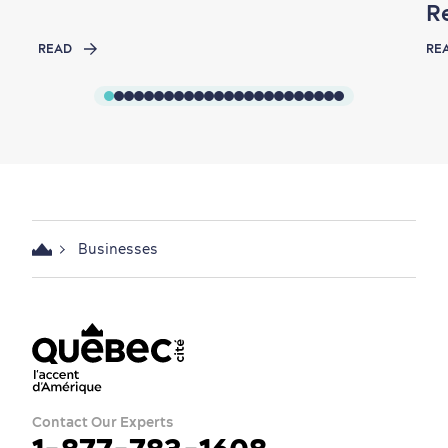
R
READ
RE
Businesses
Contact Our Experts