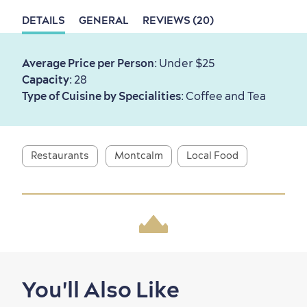
DETAILS
GENERAL
REVIEWS (20)
First visit
International Cruises
for Breakfast
Average Price per Person
: Under $25
Capacity
: 28
Vibrant Culture
Type of Cuisine by Specialities
: Coffee and Tea
Restaurants
Montcalm
Local Food
Seasons & Climate
sustainably
Outdoors Nearby
You'll Also Like