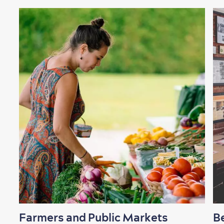
Shopping
Family Fun
Farmers and Public Markets
B