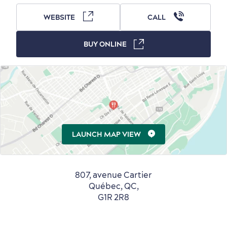
WEBSITE
CALL
BUY ONLINE
Countryside
Resorts
Useful Information
Events
with Kids
LAUNCH MAP VIEW
Sustainable Tourism
Hotel Deals
Carbon Offset
807, avenue Cartier
with my Lover
Québec, QC,
Living History
G1R 2R8